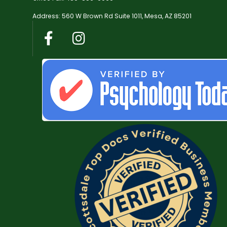
Address: 560 W Brown Rd Suite 1011, Mesa, AZ 85201