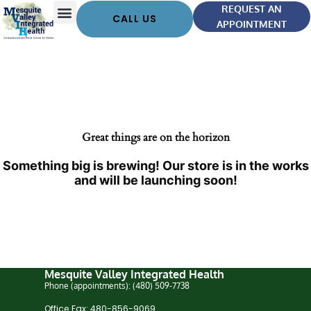
REQUEST AN
CALL US
APPOINTMENT
Great things are on the horizon
Something big is brewing! Our store is in the works
and will be launching soon!
Mesquite Valley Integrated Health
Phone (appointments): (480) 509-7738
Office Fax: 480-856-9069