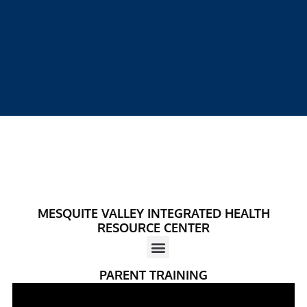
MESQUITE VALLEY INTEGRATED HEALTH
RESOURCE CENTER
PARENT TRAINING