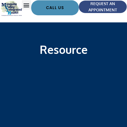
REQUEST AN
CALL US
APPOINTMENT
Resource