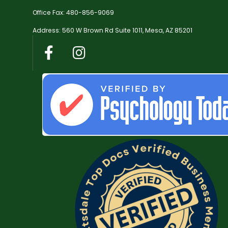
Office Fax: 480-856-9069
Address: 560 W Brown Rd Suite 1011, Mesa, AZ 85201