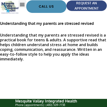
REQUEST AN
CALL US
APPOINTMENT
Understanding that my parents are stressed revised
Understanding that my parents are stressed revised is a
practical book for teens & adults. A supportive read that
helps children understand stress at home and builds
coping, communication, and reassurance. Written in an
easy-to-follow style to help you apply the ideas
immediately.
Mesquite Valley Integrated Health
Phone (appointments): (480) 509-7738