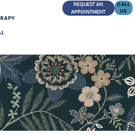
CALL
REQUEST AN
US
APPOINTMENT
ERAPY
AL