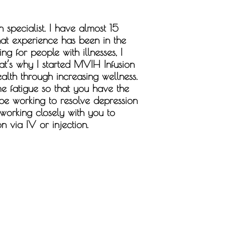
 specialist. I have almost 15
hat experience has been in the
g for people with illnesses, I
at’s why I started MVIH Infusion
alth through increasing wellness.
e fatigue so that you have the
 be working to resolve depression
 working closely with you to
n via IV or injection.