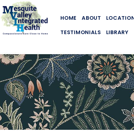
HOME
ABOUT
LOCATIO
TESTIMONIALS
LIBRARY