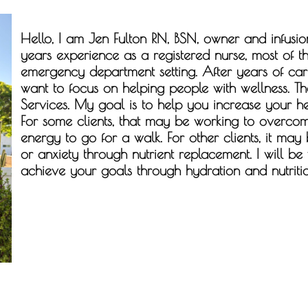
Hello, I am
Jen Fulton RN, BSN,
owner and infusion
years experience as a registered nurse, most of t
emergency department setting. After years of carin
want to focus on helping people with wellness. Th
Services. My goal is to help you increase your he
For some clients, that may be working to overcom
energy to go for a walk. For other clients, it may
or anxiety through nutrient replacement. I will be
achieve your goals through hydration and nutritio