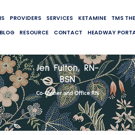
NS
PROVIDERS
SERVICES
KETAMINE
TMS TH
BLOG
RESOURCE
CONTACT
HEADWAY PORT
Jen Fulton, RN-
BSN
Co-Owner and Office RN