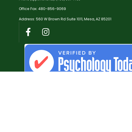
Office Fax: 480-856-9069
Address: 560 W Brown Rd Suite 1011, Mesa, AZ 85201