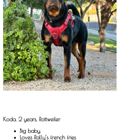
Koda, 2 years, Rottweiler
Big baby.
Loves Rally’s french fries