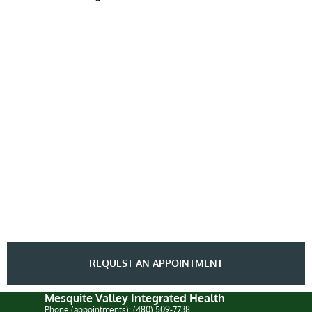
REQUEST AN APPOINTMENT
Mesquite Valley Integrated Health
Phone (appointments): (480) 509-7738