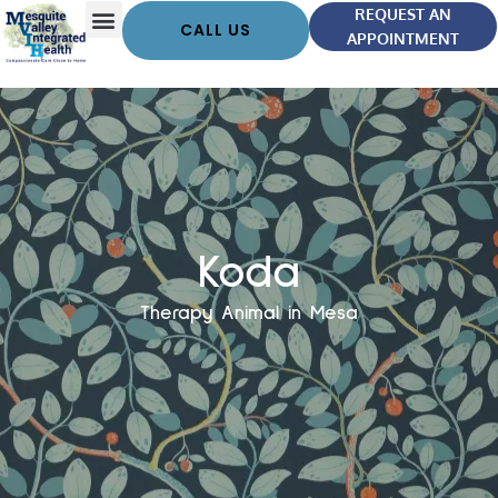
REQUEST AN
CALL US
APPOINTMENT
Koda
Therapy Animal in Mesa